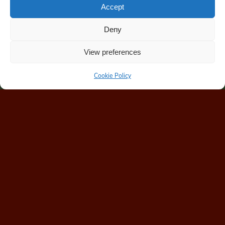
Accept
Deny
View preferences
Cookie Policy
Home