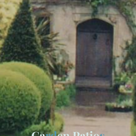
G
a
r
d
e
n
P
a
t
i
o
s