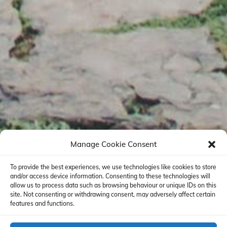
Manage Cookie Consent
To provide the best experiences, we use technologies like cookies to store
and/or access device information. Consenting to these technologies will
allow us to process data such as browsing behaviour or unique IDs on this
site. Not consenting or withdrawing consent, may adversely affect certain
features and functions.