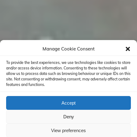
Manage Cookie Consent
To provide the best experiences, we use technologies like cookies to store
and/or access device information. Consenting to these technologies will
allow us to process data such as browsing behaviour or unique IDs on this
site. Not consenting or withdrawing consent, may adversely affect certain
features and functions.
Accept
Deny
View preferences