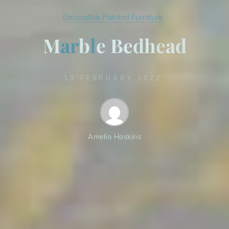
Decorative Painted Furniture
M
a
r
b
l
e
B
e
d
h
e
a
e
d
d
19 FEBRUARY 2022
Amelia Hoskins