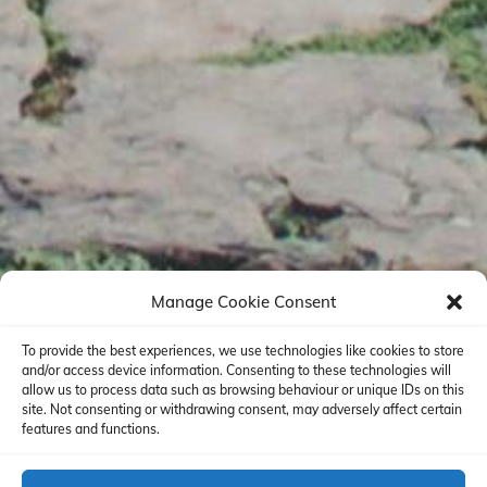
Manage Cookie Consent
To provide the best experiences, we use technologies like cookies to store
and/or access device information. Consenting to these technologies will
allow us to process data such as browsing behaviour or unique IDs on this
site. Not consenting or withdrawing consent, may adversely affect certain
features and functions.