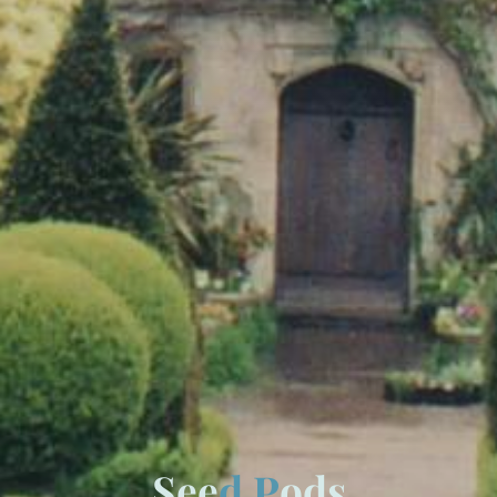
S
e
e
d
P
o
d
s