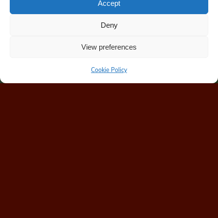
Accept
Deny
View preferences
Cookie Policy
Home