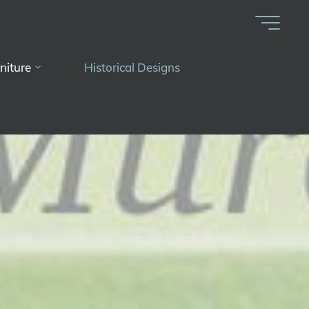
niture
Historical Designs