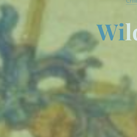
Chil
W
i
l