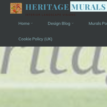
Skip
HERITAGE MURALS
to
INTERIOR LANDSCAPE VISIONS
content
Home
Design Blog
Murals Po
Cookie Policy (UK)