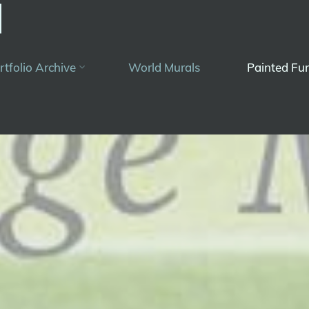
rtfolio Archive
World Murals
Painted Fur