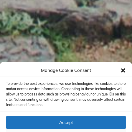
Manage Cookie Consent
To provide the best experiences, we use technologies like cookies to store
and/or access device information. Consenting to these technologies will
allow us to process data such as browsing behaviour or unique IDs on this
site. Not consenting or withdrawing consent, may adversely affect certain
features and functions.
Accept