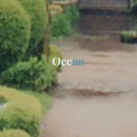
O
c
e
a
n