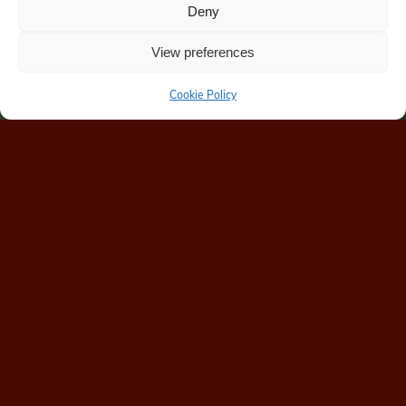
Deny
View preferences
Cookie Policy
Home