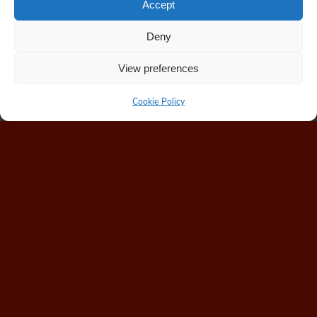
Accept
Deny
View preferences
Cookie Policy
Home