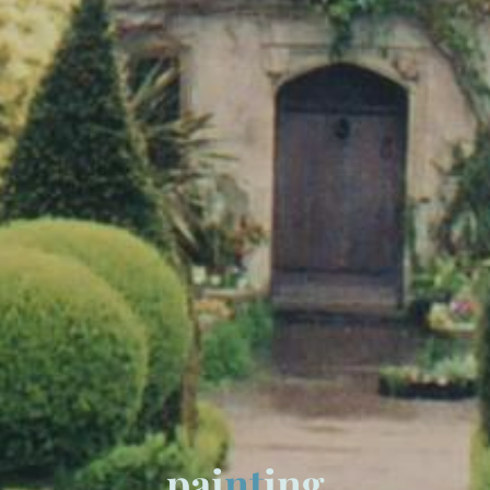
p
a
i
n
t
i
n
g