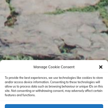
Manage Cookie Consent
To provide the best experiences, we use technologies like cookies to store
and/or access device information. Consenting to these technologies will
allow us to process data such as browsing behaviour or unique IDs on this
site. Not consenting or withdrawing consent, may adversely affect certain
features and functions.