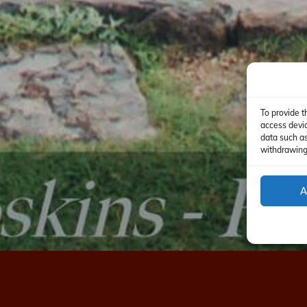
To provide t
access devic
data such as
withdrawing 
A