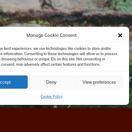
Manage Cookie Consent
he best experiences, we use technologies like cookies to store and/or
e information. Consenting to these technologies will allow us to process
 browsing behaviour or unique IDs on this site. Not consenting or
consent, may adversely affect certain features and functions.
ccept
Deny
View preferences
Cookie Policy