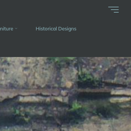
niture
Historical Designs