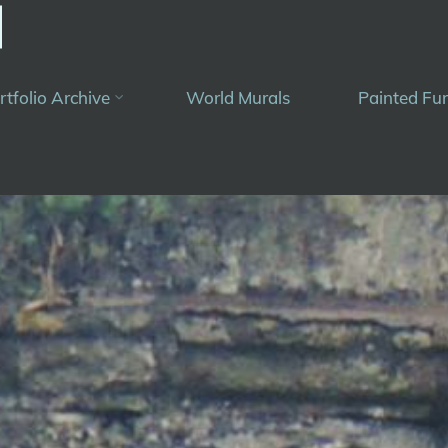
rtfolio Archive
World Murals
Painted Fur