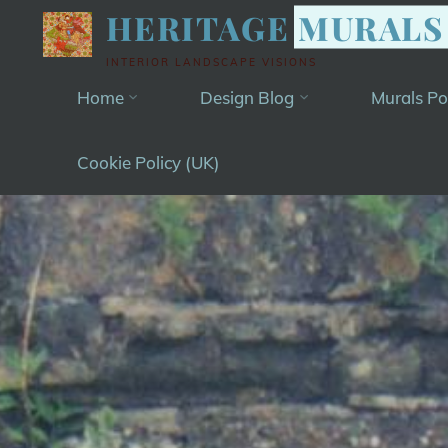
Skip
HERITAGE MURALS
to
INTERIOR LANDSCAPE VISIONS
content
Home
Design Blog
Murals Po
Cookie Policy (UK)