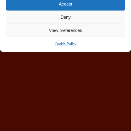
Accept
Deny
View preferences
Cookie Policy
Home