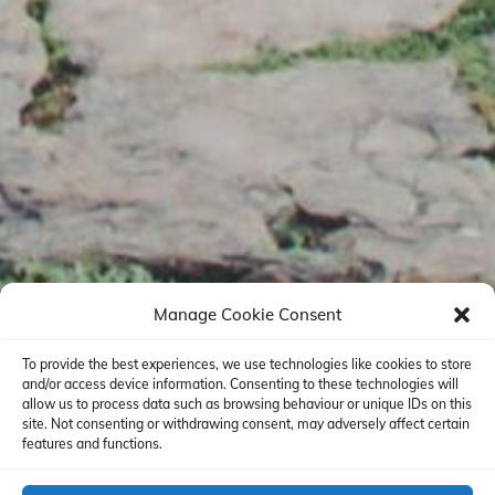
Manage Cookie Consent
To provide the best experiences, we use technologies like cookies to store
and/or access device information. Consenting to these technologies will
allow us to process data such as browsing behaviour or unique IDs on this
site. Not consenting or withdrawing consent, may adversely affect certain
features and functions.