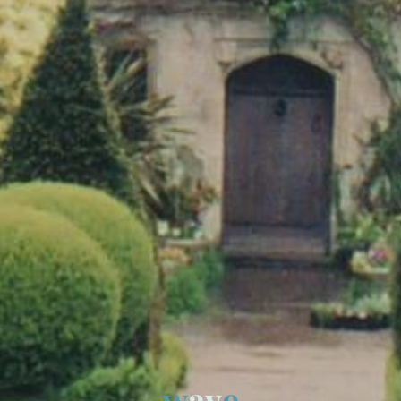
w
a
v
e